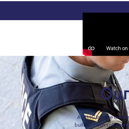
Our
At EMG Inc., we unders
built through collabora