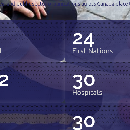
s, and public-sector organizations across Canada place t
24
l
First Nations
2
30
Hospitals
6
30