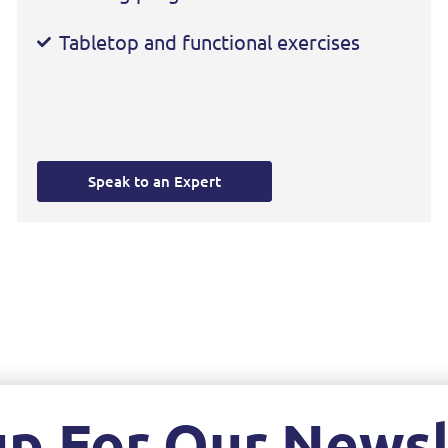
Tabletop and functional exercises
Speak to an Expert
up For Our Newsl