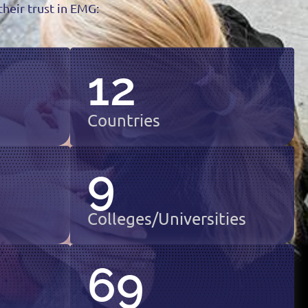
heir trust in EMG:
12
Countries
9
Colleges/Universities
69