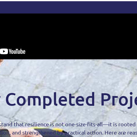
 Completed Proj
tand that resilience is not one-size-fits-all—it is roote
tion, and strengthened by practical action. Here are rea