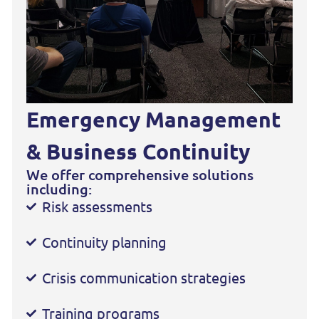
Emergency Management
& Business Continuity
We offer comprehensive solutions
including:
Risk assessments
Continuity planning
Crisis communication strategies
Training programs