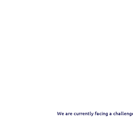
Your Trusted
Internati
Providing 
We are currently facing a challeng