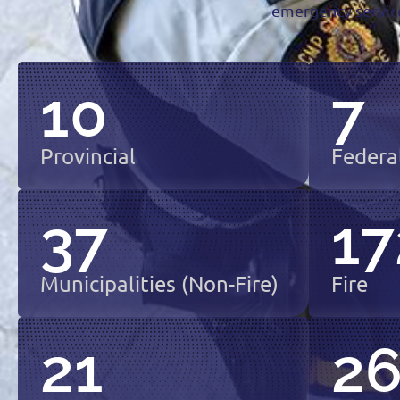
emergency service
10
7
Provincial
Federa
37
17
Municipalities (non-Fire)
Fire
21
2