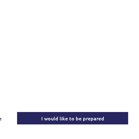
 Partner in Local, 
onal Emergency Pr
expert, comprehensive emergency management service
community safety, public order, and disaster readiness.
e
I would like to be prepared