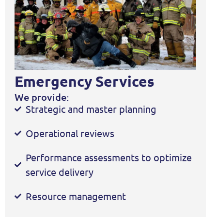
Emergency Services
We provide:
Strategic and master planning
Operational reviews
Performance assessments to optimize
service delivery
Resource management