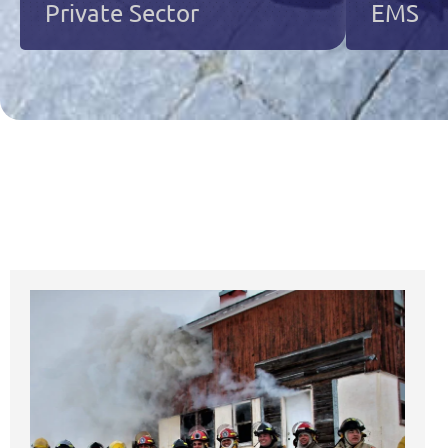
Private Sector
EMS