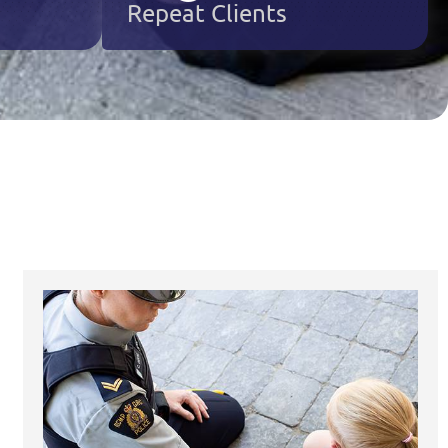
Repeat Clients