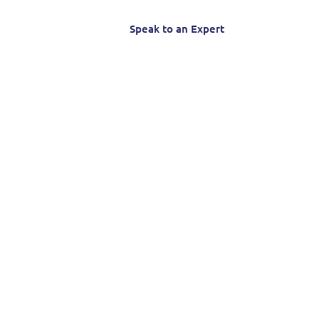
Speak to an Expert