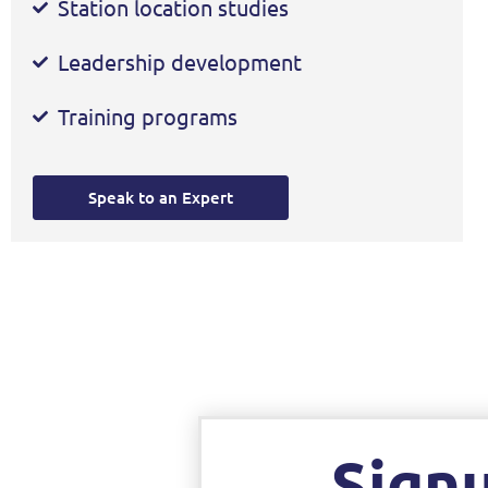
Station location studies
Leadership development
Training programs
Speak to an Expert
Sign