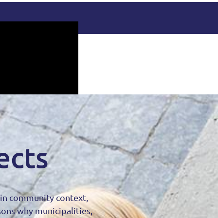
ects
d in community context,
sons why municipalities,