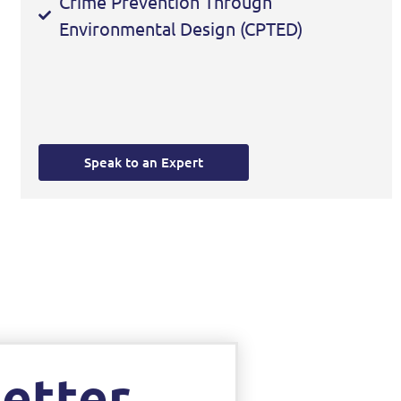
Crime Prevention Through
Environmental Design (CPTED)
Speak to an Expert
etter