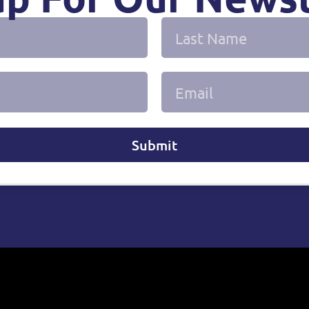
Submit