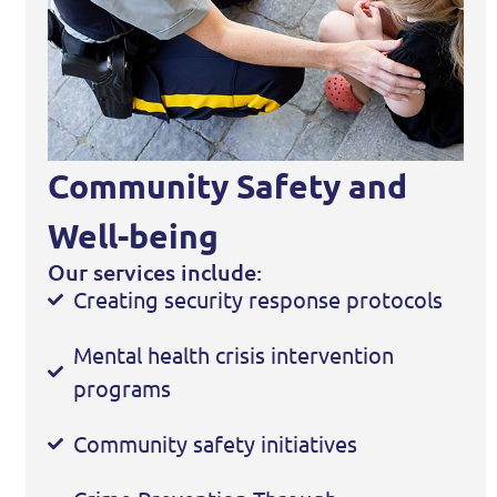
Community Safety and
Well-being
Our services include:
Creating security response protocols
Mental health crisis intervention
programs
Community safety initiatives