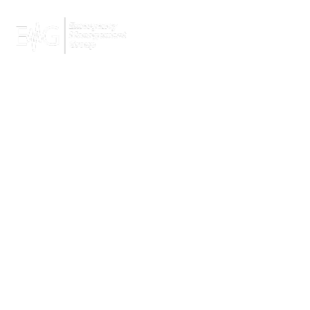
Home
Services