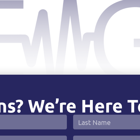
s? We’re Here T