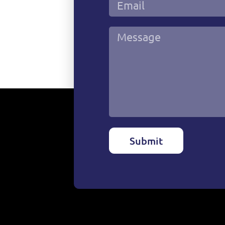
Submit