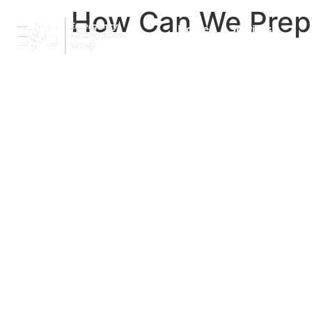
How Can We Prepar
Home
Services