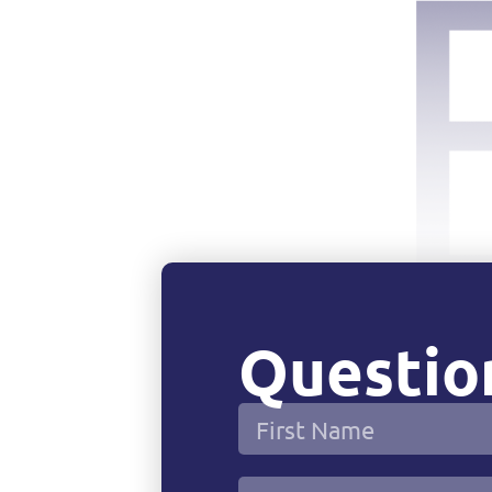
Question