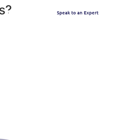
s?
Speak to an Expert