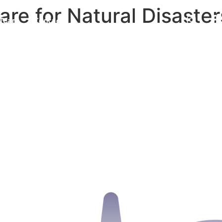
e for Natural Disaster
Team
Contact