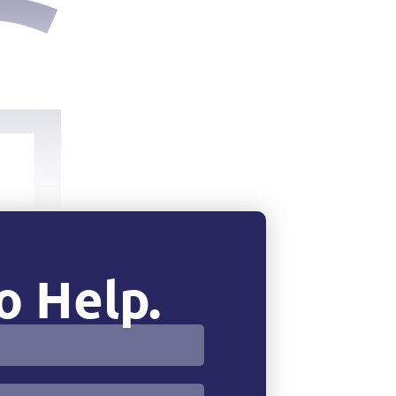
o Help.