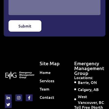
Submit
Site Map
Emergency
Management
Home
Group
Locations:
Services
Barrie, ON
Team
Calgary, AB
West
Contact
Vancouver, BC
Toll Free (North