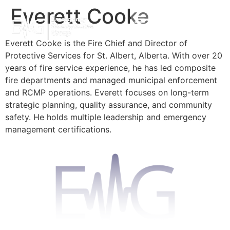
Everett Cooke
Everett Cooke is the Fire Chief and Director of
Protective Services for St. Albert, Alberta. With over 20
years of fire service experience, he has led composite
fire departments and managed municipal enforcement
and RCMP operations. Everett focuses on long-term
strategic planning, quality assurance, and community
safety. He holds multiple leadership and emergency
management certifications.