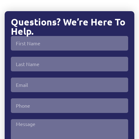
Questions? We’re Here To
Help.